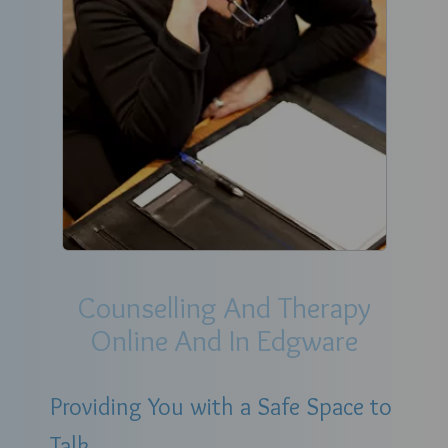
Counselling And Therapy
Online And In Edgware
Providing You with a Safe Space to
Talk.