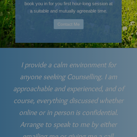
book you in for you first hour-long session at
a suitable and mutually agreeable time.
Contact Me
I provide a calm environment for
anyone seeking Counselling. I am
approachable and experienced, and of
course, everything discussed whether
online or in person is confidential.
Arrange to speak to me by either
emailing me or giving me a call.