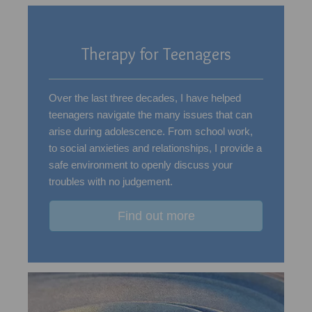
Therapy for Teenagers
Over the last three decades, I have helped
teenagers navigate the many issues that can
arise during adolescence. From school work,
to social anxieties and relationships, I provide a
safe environment to openly discuss your
troubles with no judgement.
Find out more