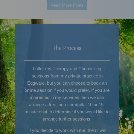
Read More Posts
The Process
I offer my Therapy and Counselling
sessions from my private practice in
Edgware, but you can choose to book an
online session if you would prefer. If you are
interested in my services then we can
arrange a free, non-committal 10 or 15-
minute chat to determine if you would like to
arrange further sessions.
If you decide to work with me, then I will