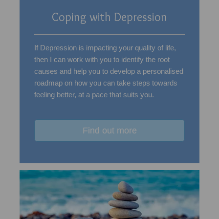
Coping with Depression
If Depression is impacting your quality of life,
then I can work with you to identify the root
causes and help you to develop a personalised
roadmap on how you can take steps towards
feeling better, at a pace that suits you.
Find out more