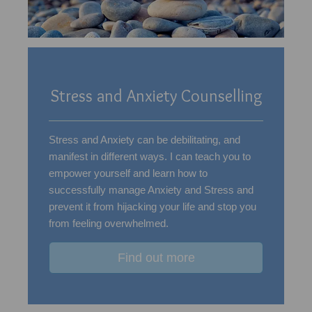
Stress and Anxiety Counselling
Stress and Anxiety can be debilitating, and
manifest in different ways. I can teach you to
empower yourself and learn how to
successfully manage Anxiety and Stress and
prevent it from hijacking your life and stop you
from feeling overwhelmed.
Find out more