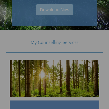
Download Now
My Counselling Services