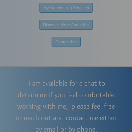
My Counselling Services
Discover More About Me
Contact Me
I am available for a chat to
determine if you feel comfortable
working with me, please feel free
to reach out and contact me either
by email or by phone.