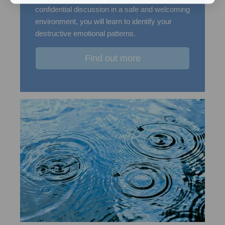
confidential discussion in a safe and welcoming
environment, you will learn to identify your
destructive emotional patterns.
Find out more