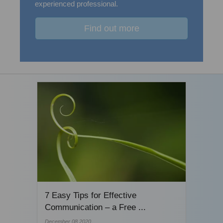
experienced professional.
Find out more
7 Easy Tips for Effective
Communication – a Free ...
December 08 2020