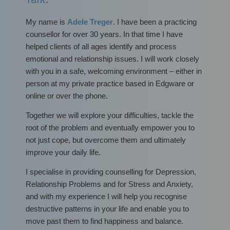
My name is
Adele Treger
. I have been a practicing
counsellor for over 30 years. In that time I have
helped clients of all ages identify and process
emotional and relationship issues. I will work closely
with you in a safe, welcoming environment – either in
person at my private practice based in Edgware or
online or over the phone.
Together we will explore your difficulties, tackle the
root of the problem and eventually empower you to
not just cope, but overcome them and ultimately
improve your daily life.
I specialise in providing counselling for Depression,
Relationship Problems and for Stress and Anxiety,
and with my experience I will help you recognise
destructive patterns in your life and enable you to
move past them to find happiness and balance.