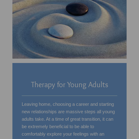
Therapy for Young Adults
Leaving home, choosing a career and starting
new relationships are massive steps all young
adults take. At a time of great transition, it can
be extremely beneficial to be able to
comfortably explore your feelings with an