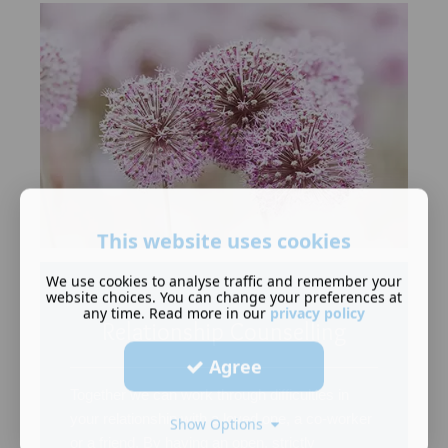
This website uses cookies
We use cookies to analyse traffic and remember your
website choices. You can change your preferences at
any time. Read more in our
privacy policy
Relationship Counselling
Agree
Together we can work through difficulties in
your relationship with a loved one, a co-worker
Show Options
or a friend. By having an open, strictly