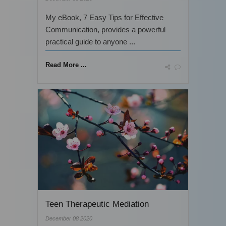
My eBook, 7 Easy Tips for Effective
Communication, provides a powerful
practical guide to anyone ...
Read More ...
Teen Therapeutic Mediation
December 08 2020