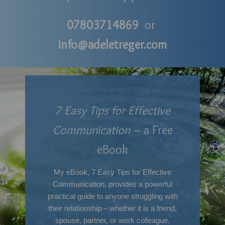
07803714869
or
info@adeletreger.com
7 Easy Tips for Effective
Communication
– a Free
eBook
My eBook, 7 Easy Tips for Effective
Communication, provides a powerful
practical guide to anyone struggling with
their relationship – whether it is a friend,
spouse, partner, or work colleague.