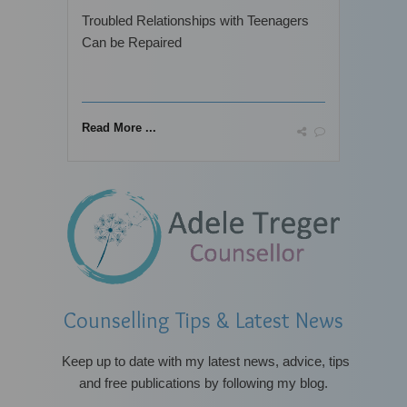
Troubled Relationships with Teenagers
Can be Repaired
Read More ...
Counselling Tips & Latest News
Keep up to date with
my latest news, advice, tips
and free publications by following my blog.