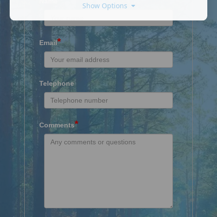
Name
Show Options
*
Email
Telephone
*
Comments