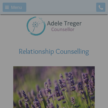
Menu
Relationship Counselling