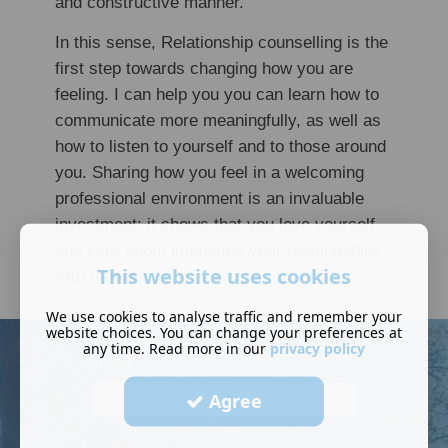
and constructive manner.
In this sense, Relationship counselling is the
first step towards changing how you are
feeling. I can help you you can learn how to
communicate more meaningfully, as well as
how to listen to yourself and to those around
you. Sharing how you feel in a welcoming
professional environment is an invaluable
investment; it shows that you love yourself
and care about improving your relationships
This website uses cookies
with others.
We use cookies to analyse traffic and remember your
website choices. You can change your preferences at
any time. Read more in our
privacy policy
*
Subject
Agree
*