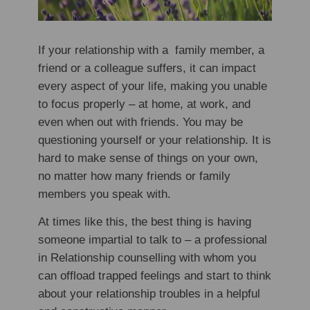
If your relationship with a family member, a
friend or a colleague suffers, it can impact
every aspect of your life, making you unable
to focus properly – at home, at work, and
even when out with friends. You may be
questioning yourself or your relationship. It is
hard to make sense of things on your own,
no matter how many friends or family
members you speak with.
At times like this, the best thing is having
someone impartial to talk to – a professional
in Relationship counselling with whom you
can offload trapped feelings and start to think
about your relationship troubles in a helpful