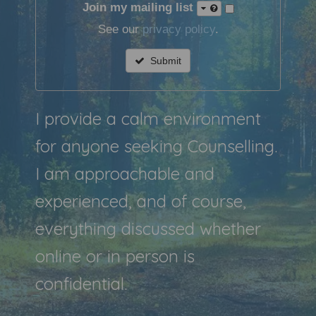
Join my mailing list
See our
privacy policy
.
Submit
I provide a calm environment
for anyone seeking Counselling.
I am approachable and
experienced, and of course,
everything discussed whether
online or in person is
confidential.